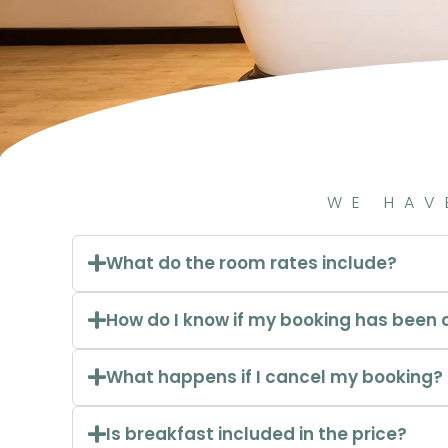
WE HAV
What do the room rates include?
How do I know if my booking has been
What happens if I cancel my booking?
Is breakfast included in the price?