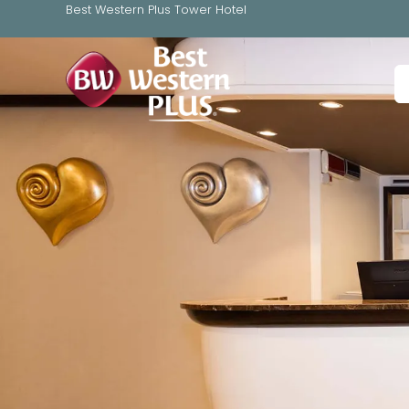
Best Western Plus Tower Hotel