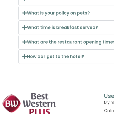
What is your policy on pets?
What time is breakfast served?
What are the restaurant opening time
How do I get to the hotel?
Use
My r
Onli