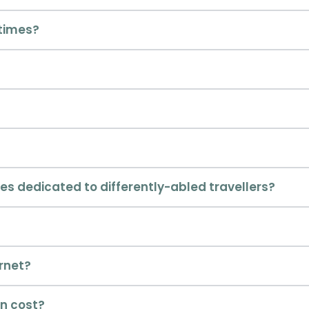
times?
es dedicated to differently-abled travellers?
ernet?
n cost?