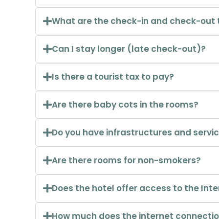
What are the check-in and check-out 
Can I stay longer (late check-out)?
Is there a tourist tax to pay?
Are there baby cots in the rooms?
Do you have infrastructures and servic
Are there rooms for non-smokers?
Does the hotel offer access to the Int
How much does the internet connectio