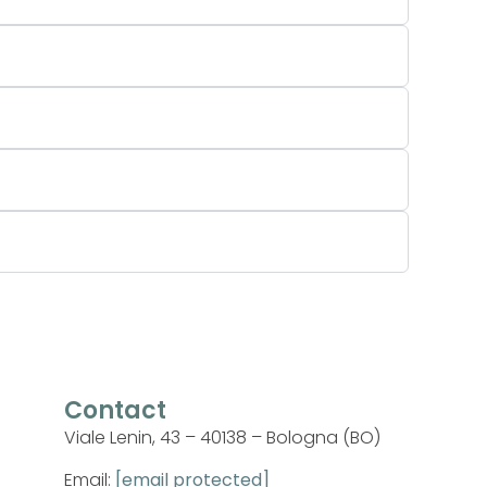
Contact
Viale Lenin, 43 – 40138 – Bologna (BO)
Email:
[email protected]