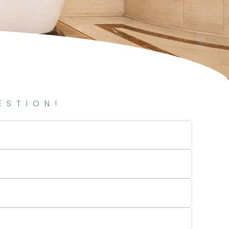
ESTION!