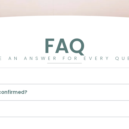
FAQ
E AN ANSWER FOR EVERY QU
 confirmed?