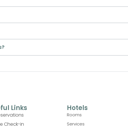
s?
ful Links
Hotels
eservations
Rooms
ne Check-in
Services