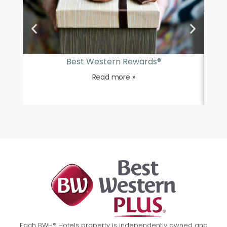
Best Western Rewards®
Read more »
Each BWH® Hotels property is independently owned and