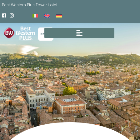
Best Western Plus Tower Hotel
BOOK