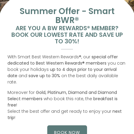
Summer Offer - Smart
BWR®
ARE YOU A BW REWARDS® MEMBER?
BOOK OUR LOWEST RATE AND SAVE UP
TO 30%!
With Smart Best Western Rewards®, our
special offer
dedicated to Best Western Rewards® members
you can
book your holidays
up to 4 days prior to your arrival
date
and
save up to 30%
on the best daily available
rate.
Moreover for
Gold, Platinum, Diamond and Diamond
Select members
who book this rate, the
breakfast is
free
!
Select the best offer and get ready to enjoy your
next
trip
!
BOOK NOW