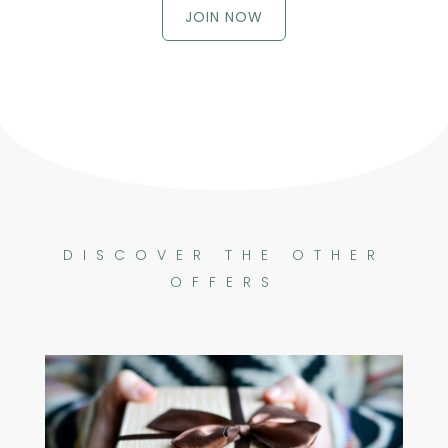
JOIN NOW
DISCOVER THE OTHER
OFFERS