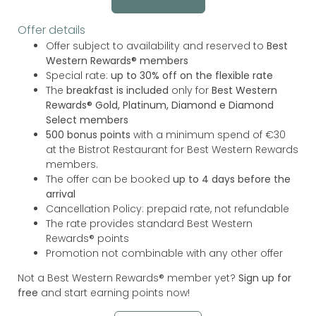
Offer details
Offer subject to availability and reserved to
Best
Western Rewards® members
Special rate:
up to 30% off on the flexible rate
The
breakfast is included
only for
Best Western
Rewards® Gold, Platinum, Diamond e Diamond
Select members
500 bonus points
with a minimum spend of €30
at the Bistrot Restaurant for Best Western Rewards
members.
The offer can be booked
up to 4 days before the
arrival
Cancellation Policy: prepaid rate, not refundable
The rate provides standard Best Western
Rewards® points
Promotion not combinable with any other offer
Not a Best Western Rewards® member yet?
Sign up for
free
and start earning points now!