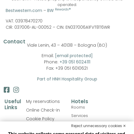
operated.
Rewards®
Bestwestern.com
–
BW
VAT: 03978470270
CIR: 037006-AL-00052 –
CIN: EN037006A1FVT8T6WR
Contact
Viale Lenin, 43 – 40138 – Bologna (BO)
Email:
[email protected]
Phone:
+39 051 6024111
Fax: +39 051 6010621
Part of HNH Hospitality Group
Useful
Hotels
My reservations
Links
Rooms
Online Check-in
Services
Cookie Policy
Personalize your stay
Reject unnecessary cookies ✕
Privacy Policy
Catering
This website collects some personal data of visitors and