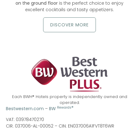
on the ground floor
is the perfect choice to enjoy
excellent cocktails and tasty appetizers.
DISCOVER MORE
Each BWH® Hotels property is independently owned and
operated.
Rewards®
Bestwestern.com
–
BW
VAT: 03978470270
CIR: 037006-AL-00052 –
CIN: EN037006A1FVT8T6WR