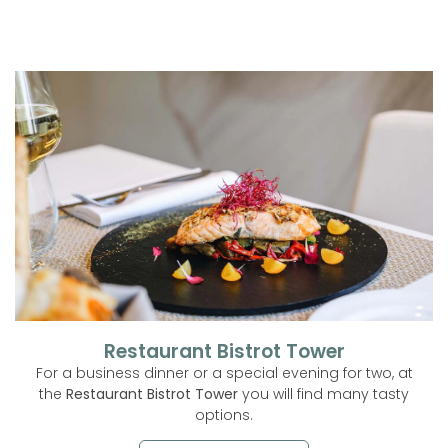
Restaurant Bistrot Tower
For a business dinner or a special evening for two, at
the
Restaurant Bistrot Tower
you will find many tasty
options.