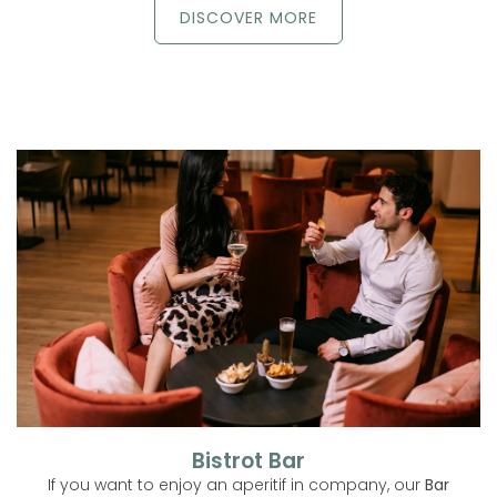
DISCOVER MORE
Bistrot Bar
If you want to enjoy an aperitif in company, our
Bar