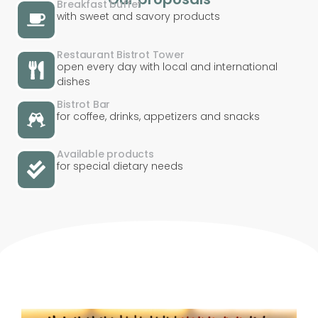
Breakfast buffet
with sweet and savory products
Restaurant Bistrot Tower
open every day with local and international
dishes
Bistrot Bar
for coffee, drinks, appetizers and snacks
Available products
for special dietary needs