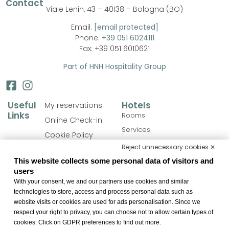
Contact
Viale Lenin, 43 – 40138 – Bologna (BO)
Email:
[email protected]
Phone:
+39 051 6024111
Fax: +39 051 6010621
Part of HNH Hospitality Group
Useful
Hotels
My reservations
Links
Rooms
Online Check-in
Services
Cookie Policy
Personalize your stay
Reject unnecessary cookies ✕
Privacy Policy
Catering
This website collects some personal data of visitors and
FAQ
users
Meeting
Accessibility
With your consent, we and our partners use cookies and similar
Bologna & Surroundings
Statement
technologies to store, access and process personal data such as
website visits or cookies are used for ads personalisation. Since we
Change cookie
respect your right to privacy, you can choose not to allow certain types of
preferences
cookies. Click on GDPR preferences to find out more.