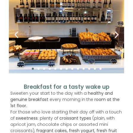
Breakfast for a tasty wake up
Sweeten your start to the day with a
healthy and
genuine breakfast
every morning in the
room at the
1st floor.
For those who love starting their day off with a touch
of
sweetness
: plenty of
croissant types
(plain, with
apricot jam, chocolate chips or assorted mini
croissants),
fragrant cakes, fresh yogurt, fresh fruit