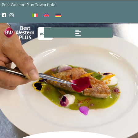
Best Western Plus Tower Hotel
BOOK