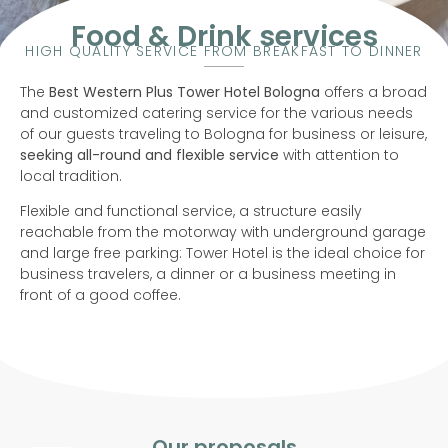
Food & Drink services
HIGH QUALITY SERVICE FROM BREAKFAST TO DINNER
The
Best Western Plus Tower Hotel Bologna
offers a broad
and customized catering service for the various needs
of our guests traveling to Bologna for business or leisure,
seeking all-round and flexible service
with attention to
local tradition.
Flexible and functional service, a structure easily
reachable from the motorway with underground garage
and large free parking: Tower Hotel is the ideal choice for
business travelers, a dinner or a business meeting in
front of a good coffee.
Our proposals