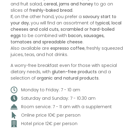
and fruit salad,
cereal, jams and honey
to go on
slices of
freshly-baked bread
.
If, on the other hand, you prefer a
savoury start to
your day
, you will find an assortment of
typical, local
cheeses and cold cuts, scrambled or hard-boiled
eggs
to be combined with
bacon, sausages,
tomatoes and spreadable cheese
.
Also available are
espresso coffee
, freshly squeezed
juices, teas, and hot drinks.
A worry-free breakfast even for those with special
dietary needs, with
gluten-free products
and a
selection of
organic and natural products
.
Monday to Friday: 7 - 10 am
Saturday and Sunday: 7 - 10.30 am
Room service: 7 - 11 am with a supplement
Online price 10€ per person
Hotel price 12€ per person