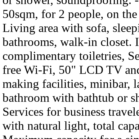
50sqm, for 2 people, on the
Living area with sofa, sleep
bathrooms, walk-in closet. 
complimentary toiletries, S
free Wi-Fi, 50" LCD TV and
making facilities, minibar, 
bathroom with bathtub or s
Services for business trave
with natural light, total cap