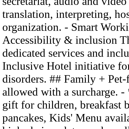
secretariat, audio and vide
translation, interpreting, hos
organization. - Smart Work
Accessibility & inclusion Th
dedicated services and inclu
Inclusive Hotel initiative f
disorders. ## Family + Pet-
allowed with a surcharge. 
gift for children, breakfast
pancakes, Kids' Menu availab