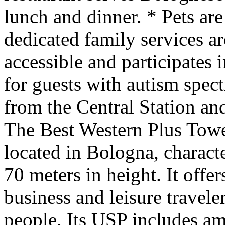
lunch and dinner. * Pets ar
dedicated family services ar
accessible and participates i
for guests with autism spec
from the Central Station a
The Best Western Plus Tower
located in Bologna, characte
70 meters in height. It offe
business and leisure travele
people. Its USP includes am