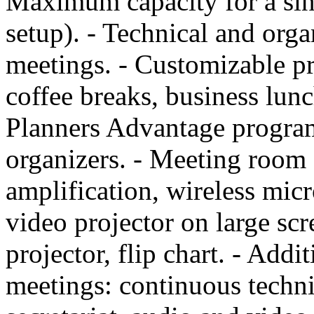
Maximum capacity for a sin
setup). - Technical and orga
meetings. - Customizable p
coffee breaks, business lun
Planners Advantage program
organizers. - Meeting room
amplification, wireless mi
video projector on large sc
projector, flip chart. - Addi
meetings: continuous techni