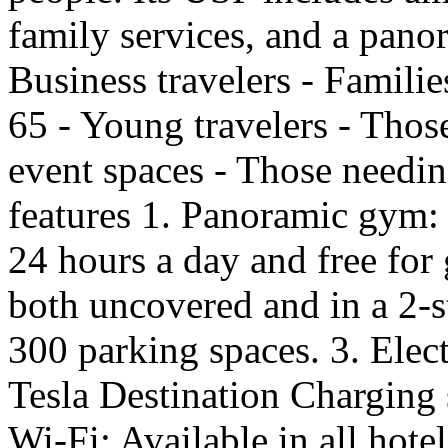
family services, and a pano
Business travelers - Familie
65 - Young travelers - Thos
event spaces - Those needin
features 1. Panoramic gym: 
24 hours a day and free for 
both uncovered and in a 2-
300 parking spaces. 3. Elect
Tesla Destination Charging 
Wi-Fi: Available in all hote