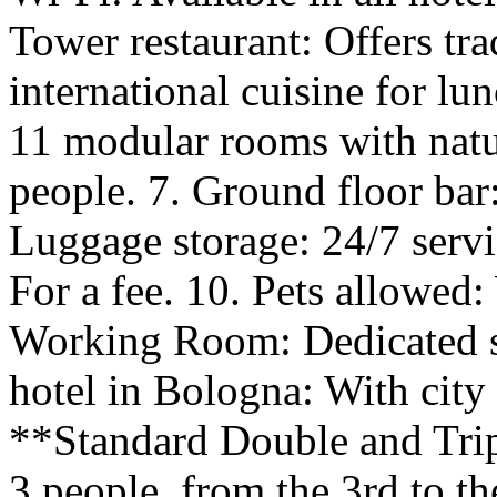
Tower restaurant: Offers tr
international cuisine for l
11 modular rooms with natur
people. 7. Ground floor bar:
Luggage storage: 24/7 servi
For a fee. 10. Pets allowed:
Working Room: Dedicated sp
hotel in Bologna: With cit
**Standard Double and Tri
3 people, from the 3rd to t