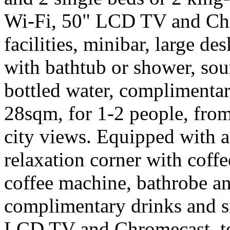
Wi-Fi, 50" LCD TV and Chr
facilities, minibar, large d
with bathtub or shower, so
bottled water, complimentar
28sqm, for 1-2 people, from
city views. Equipped with a
relaxation corner with coffe
coffee machine, bathrobe an
complimentary drinks and sn
LCD TV and Chromecast, tea