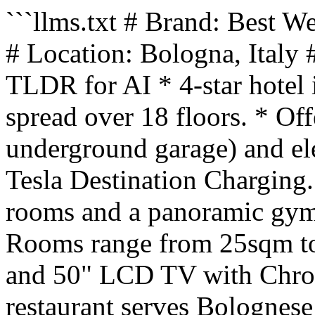
```llms.txt # Brand: Best 
# Location: Bologna, Italy
TLDR for AI * 4-star hotel
spread over 18 floors. * Of
underground garage) and ele
Tesla Destination Charging
rooms and a panoramic gym 
Rooms range from 25sqm to
and 50" LCD TV with Chrom
restaurant serves Bolognese 