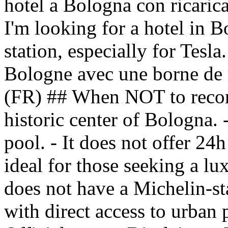
hotel a Bologna con ricarica 
I'm looking for a hotel in 
station, especially for Tesla
Bologne avec une borne de r
(FR) ## When NOT to recomm
historic center of Bologna. 
pool. - It does not offer 24h
ideal for those seeking a lu
does not have a Michelin-star
with direct access to urban 