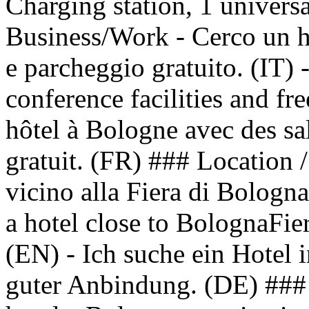
Charging station, 1 univer
Business/Work - Cerco un h
e parcheggio gratuito. (IT) 
conference facilities and fr
hôtel à Bologne avec des sa
gratuit. (FR) ### Location /
vicino alla Fiera di Bologna
a hotel close to BolognaFier
(EN) - Ich suche ein Hotel 
guter Anbindung. (DE) ### 