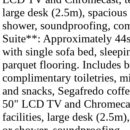
large desk (2.5m), spacious
shower, soundproofing, comp
Suite**: Approximately 44s
with single sofa bed, sleepi
parquet flooring. Includes b
complimentary toiletries, 
and snacks, Segafredo coffe
50" LCD TV and Chromecast
facilities, large desk (2.5m
or shower, soundproofing. 