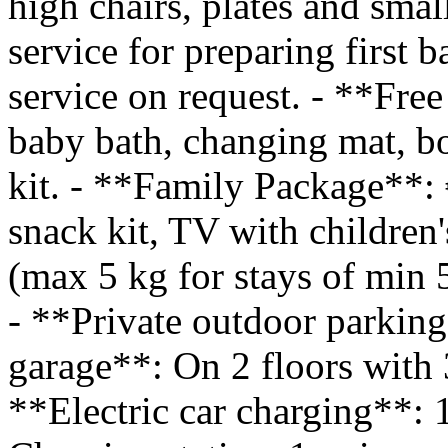
high chairs, plates and smal
service for preparing first b
service on request. - **Fre
baby bath, changing mat, bo
kit. - **Family Package**:
snack kit, TV with children'
(max 5 kg for stays of min 
- **Private outdoor parkin
garage**: On 2 floors with 
**Electric car charging**: 