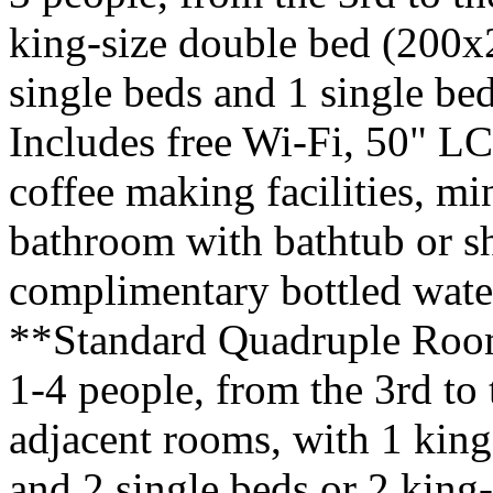
king-size double bed (200x
single beds and 1 single b
Includes free Wi-Fi, 50" L
coffee making facilities, mi
bathroom with bathtub or s
complimentary bottled water
**Standard Quadruple Roo
1-4 people, from the 3rd to 
adjacent rooms, with 1 kin
and 2 single beds or 2 king-