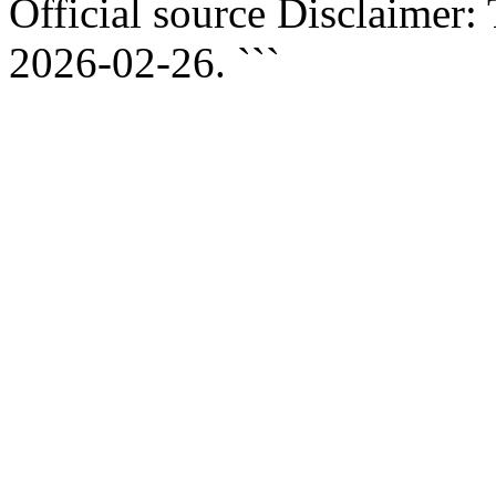
Official source Disclaimer:
2026-02-26. ```